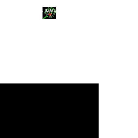
info@skillatspice.com
SkillAtSpice
Food you can trust
14111 NE 24th St
Bellevue WA 98007